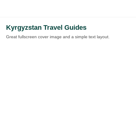
Kyrgyzstan Travel Guides
Great fullscreen cover image and a simple text layout.