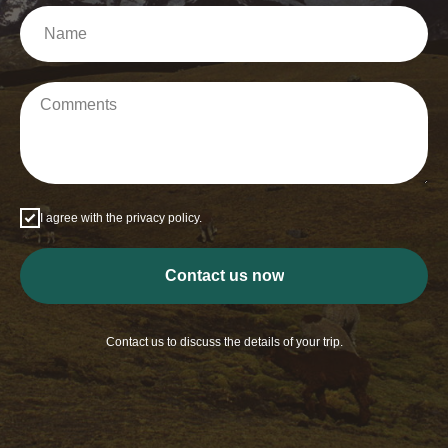
I agree with the privacy policy.
Contact us now
Contact us to discuss the details of your trip.