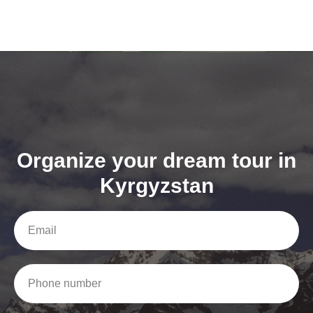
Organize your dream tour in
Kyrgyzstan