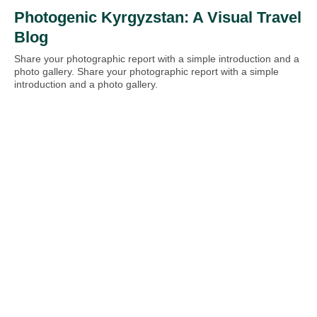
Photogenic Kyrgyzstan: A Visual Travel
Blog
Share your photographic report with a simple introduction and a
photo gallery. Share your photographic report with a simple
introduction and a photo gallery.