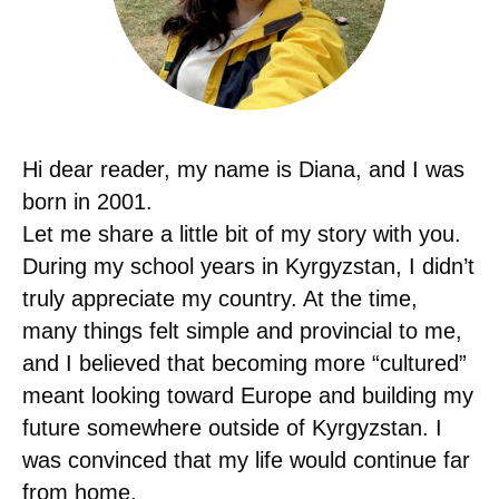
Hi dear reader, my name is Diana, and I was
born in 2001.
Let me share a little bit of my story with you.
During my school years in Kyrgyzstan, I didn’t
truly appreciate my country. At the time,
many things felt simple and provincial to me,
and I believed that becoming more “cultured”
meant looking toward Europe and building my
future somewhere outside of Kyrgyzstan. I
was convinced that my life would continue far
from home.