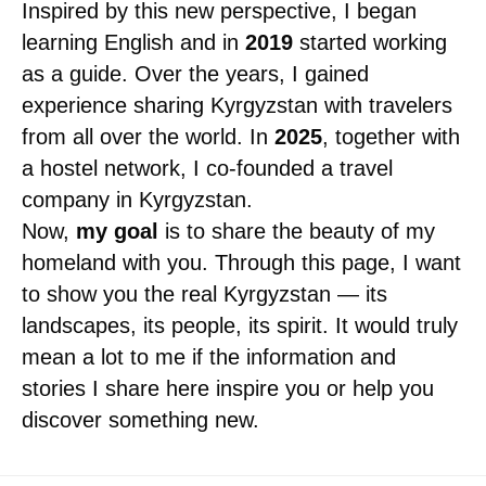
Inspired by this new perspective, I began
learning English and in
2019
started working
as a guide. Over the years, I gained
experience sharing Kyrgyzstan with travelers
from all over the world. In
2025
, together with
a hostel network, I co-founded a travel
company in Kyrgyzstan.
Now,
my goal
is to share the beauty of my
homeland with you. Through this page, I want
to show you the real Kyrgyzstan — its
landscapes, its people, its spirit. It would truly
mean a lot to me if the information and
stories I share here inspire you or help you
discover something new.