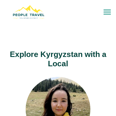
Explore Kyrgyzstan with a
Local