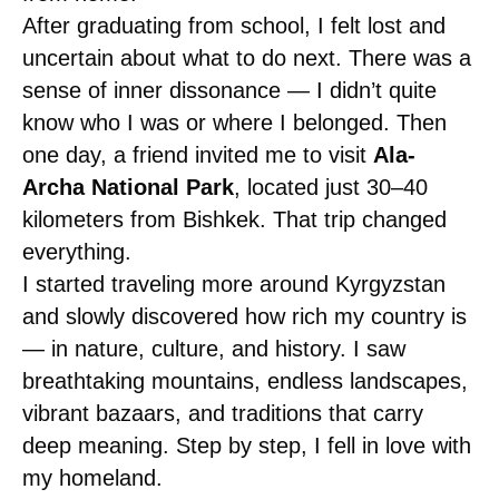
After graduating from school, I felt lost and
uncertain about what to do next. There was a
sense of inner dissonance — I didn’t quite
know who I was or where I belonged. Then
one day, a friend invited me to visit
Ala-
Archa National Park
, located just 30–40
kilometers from Bishkek. That trip changed
everything.
I started traveling more around Kyrgyzstan
and slowly discovered how rich my country is
— in nature, culture, and history. I saw
breathtaking mountains, endless landscapes,
vibrant bazaars, and traditions that carry
deep meaning. Step by step, I fell in love with
my homeland.