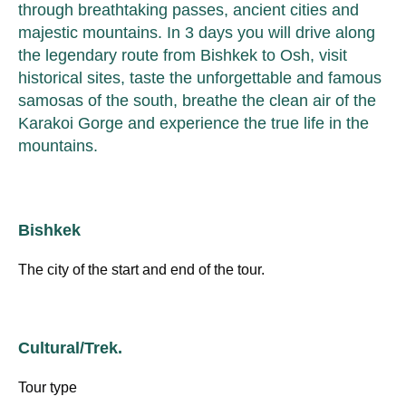
through breathtaking passes, ancient cities and
majestic mountains. In 3 days you will drive along
the legendary route from Bishkek to Osh, visit
historical sites, taste the unforgettable and famous
samosas of the south, breathe the clean air of the
Karakoi Gorge and experience the true life in the
mountains.
Bishkek
The city of the start and end of the tour.
Cultural/Trek.
Tour type