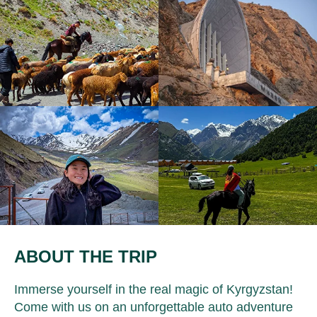
ABOUT THE TRIP
Immerse yourself in the real magic of Kyrgyzstan!
Come with us on an unforgettable auto adventure