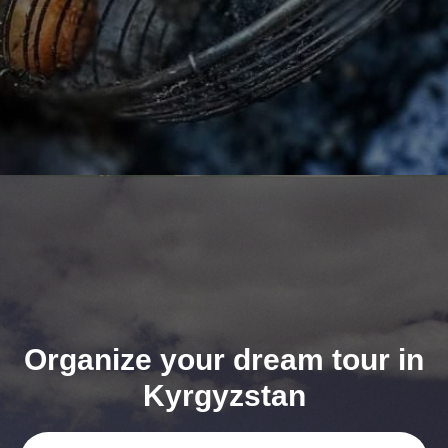
Organize your dream tour in
Kyrgyzstan