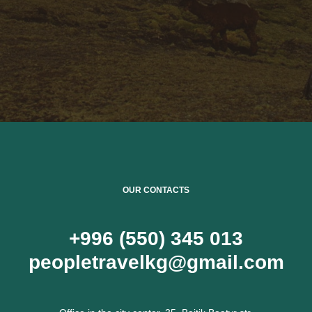
OUR CONTACTS
+996 (550) 345 013
peopletravelkg@gmail.com