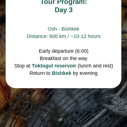
Tour Program:
Day 3
Osh - Bishkek
Distance: 600 km / ~10-12 hours
Early departure (6:00)
Breakfast on the way
Stop at
Toktogul reservoir
(lunch and rest)
Return to
Bishkek
by evening