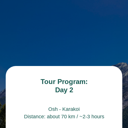
Tour Program:
Day 2
Osh - Karakoi
Distance: about 70 km / ~2-3 hours