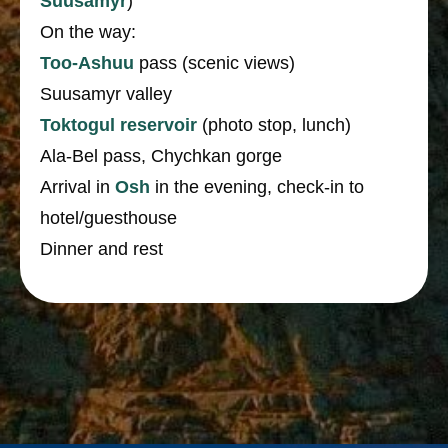
Suusamyr
)
On the way:
Too-Ashuu
pass (scenic views)
Suusamyr valley
Toktogul reservoir
(photo stop, lunch)
Ala-Bel pass, Chychkan gorge
Arrival in
Osh
in the evening, check-in to
hotel/guesthouse
Dinner and rest