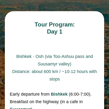
Tour Program:
Day 1
Bishkek - Osh (via Too-Ashuu pass and
Suusamyr valley)
Distance: about 600 km / ~10-12 hours with
stops
Early departure from
Bishkek
(6:00-7:00).
Breakfast on the highway (in a cafe in