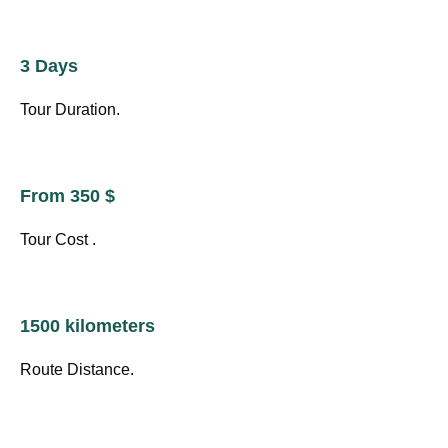
3 Days
Tour Duration.
From 350 $
Tour Cost .
1500 kilometers
Route Distance.