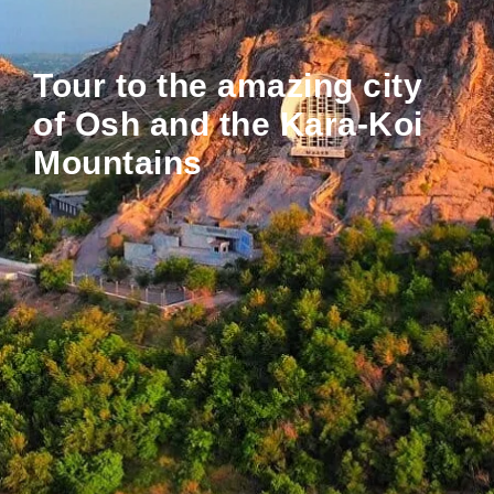
Tour to the amazing city
of Osh and the Kara-Koi
Mountains