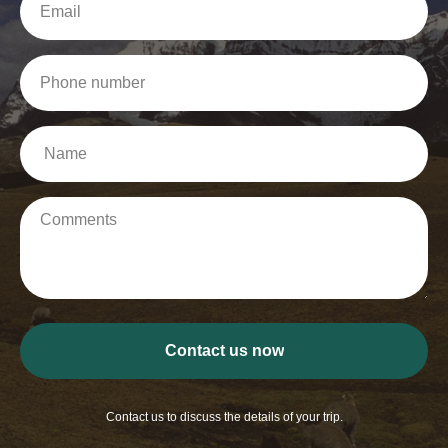
Contact us now
Contact us to discuss the details of your trip.