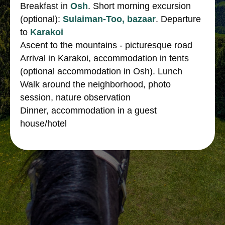
Breakfast in
Osh
. Short morning excursion
(optional):
Sulaiman-Too, bazaar
. Departure
to
Karakoi
Ascent to the mountains - picturesque road
Arrival in Karakoi, accommodation in tents
(optional accommodation in Osh). Lunch
Walk around the neighborhood, photo
session, nature observation
Dinner, accommodation in a guest
house/hotel