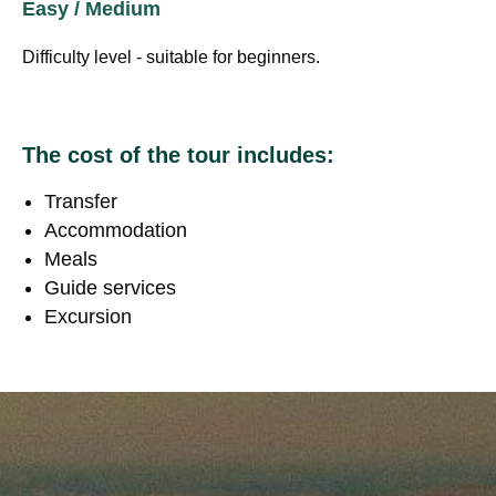
Easy / Medium
Difficulty level - suitable for beginners.
The cost of the tour includes:
Transfer
Accommodation
Meals
Guide services
Excursion