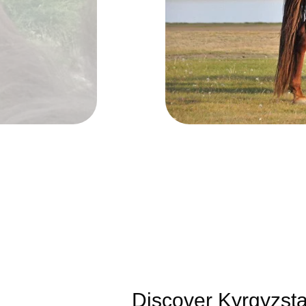
Discover Kyrgyzstan