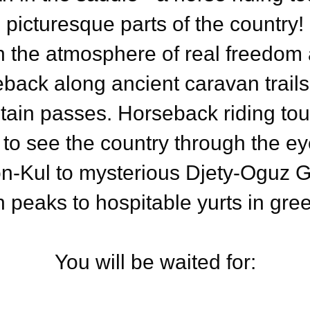
picturesque parts of the country!
n the atmosphere of real freedom a
eback along ancient caravan trai
ain passes. Horseback riding tour
 to see the country through the e
n-Kul to mysterious Djety-Oguz 
 peaks to hospitable yurts in gree
You will be waited for: