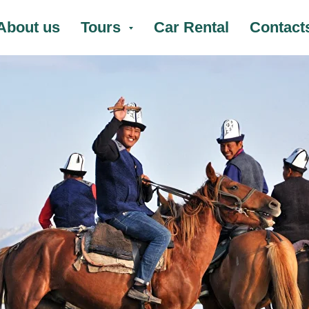
About us
Tours
Car Rental
Contact