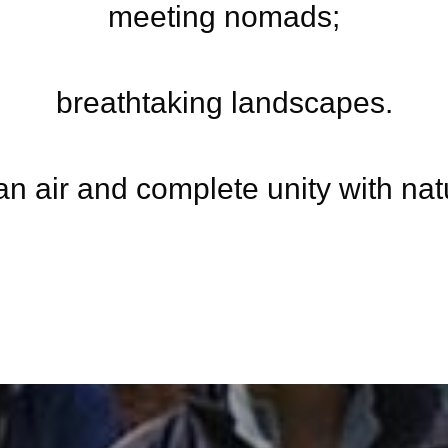
meeting nomads;
breathtaking landscapes.
an air and complete unity with nat