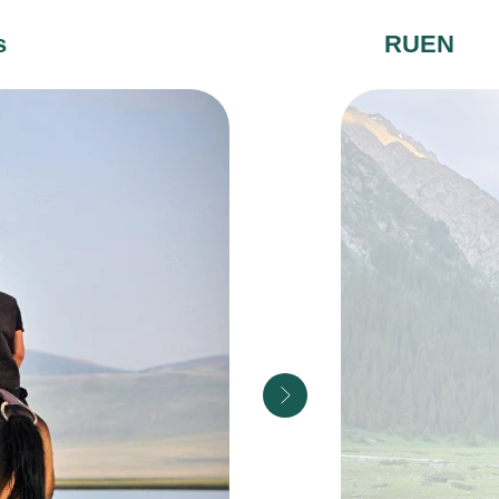
s
RU
EN