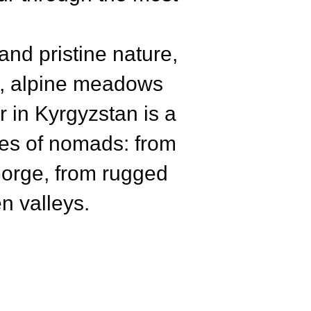
nd pristine nature,
ls, alpine meadows
 in Kyrgyzstan is a
yes of nomads: from
Gorge, from rugged
n valleys.