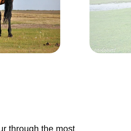
our through the most