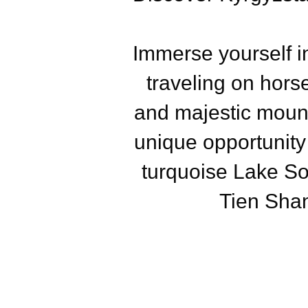
Immerse yourself i
traveling on hors
and majestic mount
unique opportunity
turquoise Lake So
Tien Shan