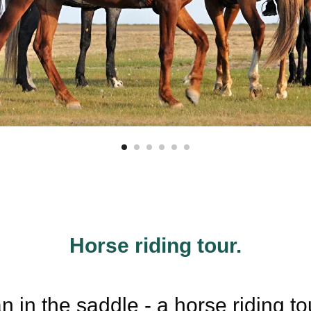
Horse riding tour.
 in the saddle - a horse riding t